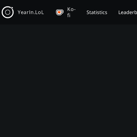
Ko-
YearIn.LoL
Statistics
Leader
fi