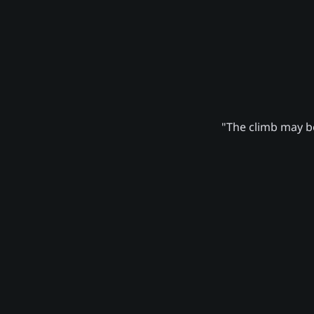
"The climb may be