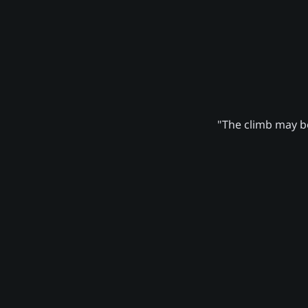
"The climb may be