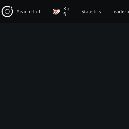
Ko-
YearIn.LoL
Statistics
Leader
fi