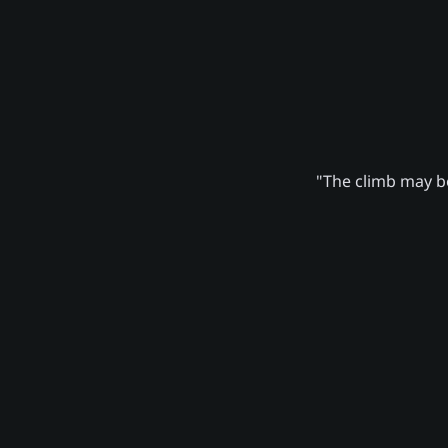
"The climb may be