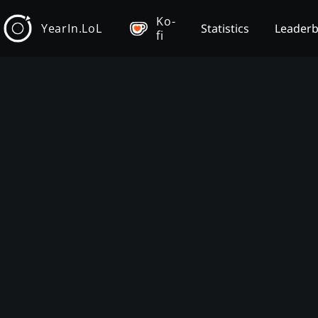
Ko-
YearIn.LoL
Statistics
Leader
fi