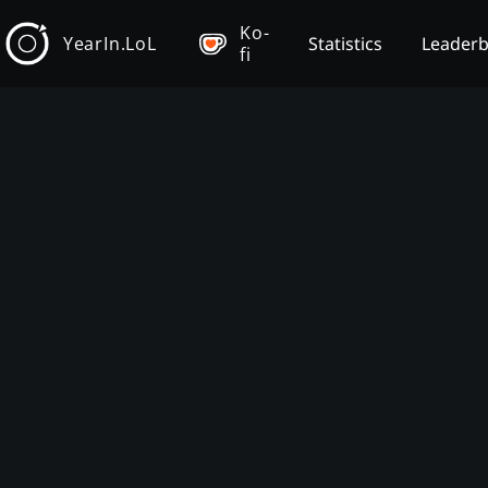
Ko-
YearIn.LoL
Statistics
Leader
fi