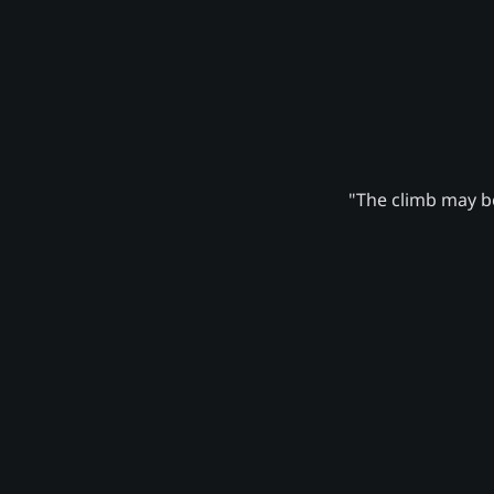
"The climb may be