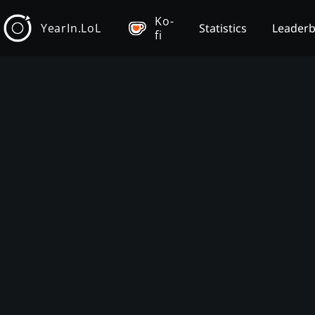
Ko-
YearIn.LoL
Statistics
Leader
fi