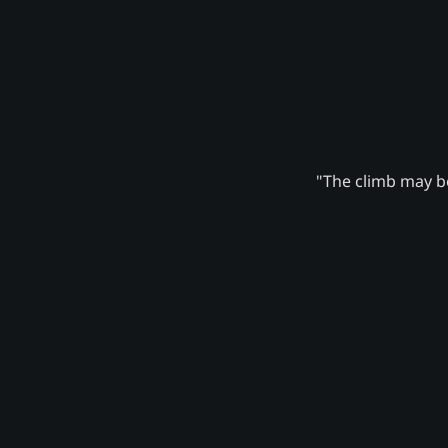
"The climb may be