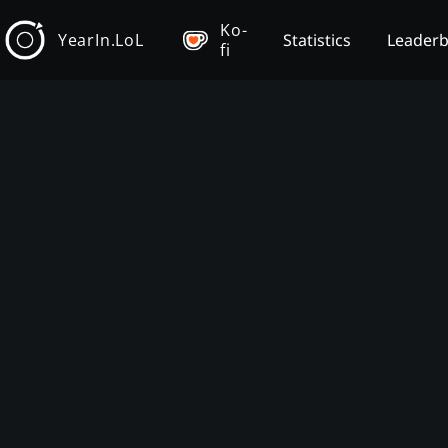
Ko-
YearIn.LoL
Statistics
Leader
fi