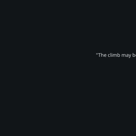
"The climb may be