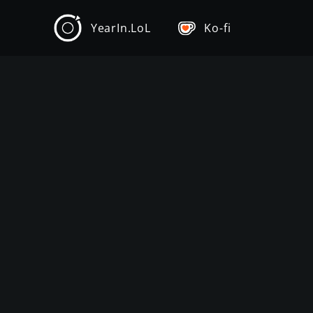
YearIn.LoL
Ko-fi