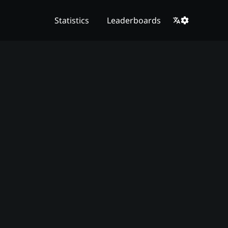
Statistics
Leaderboards