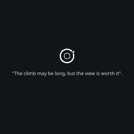
"The climb may be long, but the view is worth it".