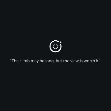
"The climb may be long, but the view is worth it".