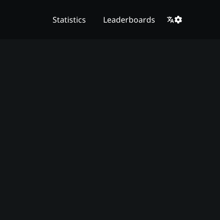
Statistics
Leaderboards