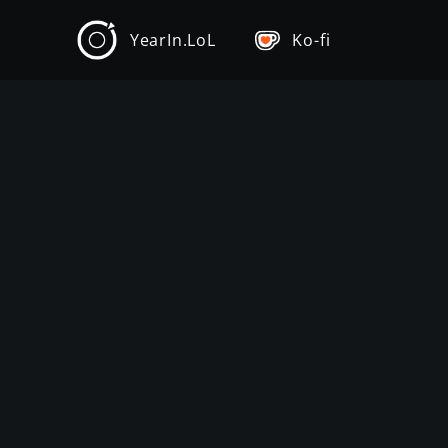
YearIn.LoL
Ko-fi