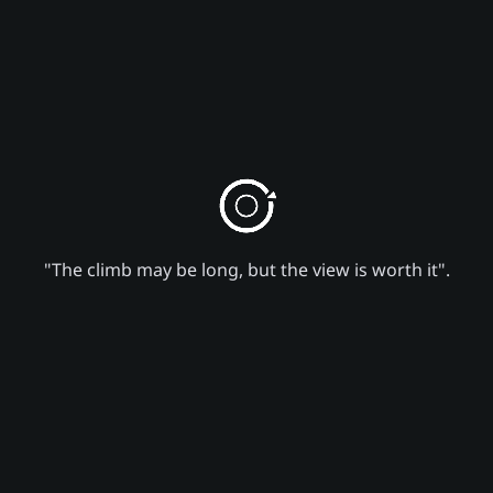
"The climb may be long, but the view is worth it".