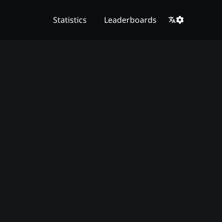
Statistics
Leaderboards