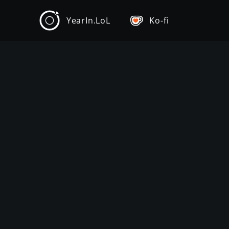
YearIn.LoL
Ko-fi