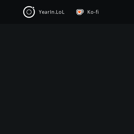
YearIn.LoL
Ko-fi