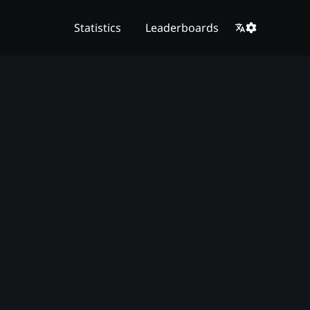
Statistics
Leaderboards