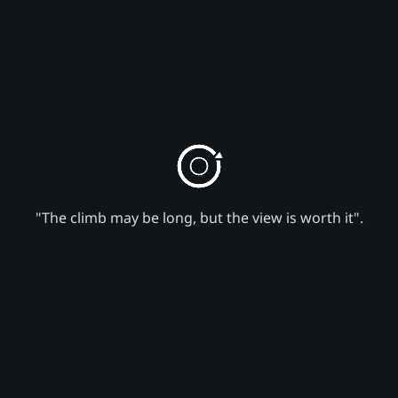
"The climb may be long, but the view is worth it".