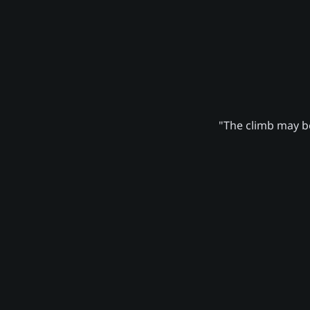
"The climb may be