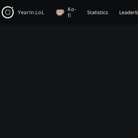
Ko-
YearIn.LoL
Statistics
Leader
fi