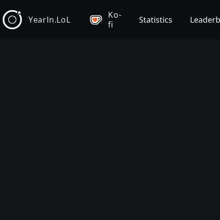
Ko-
YearIn.LoL
Statistics
Leader
fi