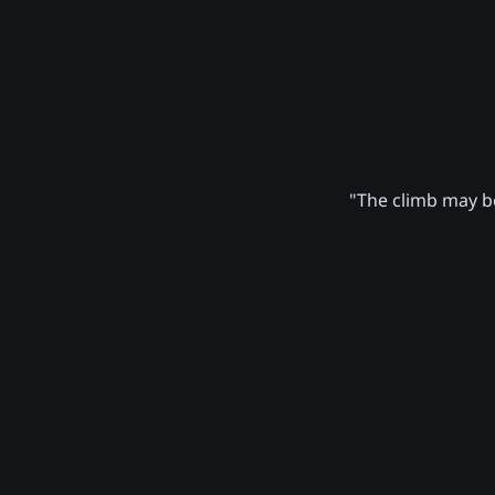
"The climb may be