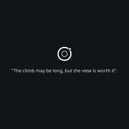
"The climb may be long, but the view is worth it".