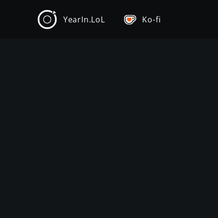
YearIn.LoL
Ko-fi