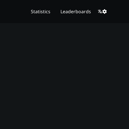
Statistics
Leaderboards