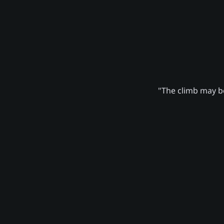
"The climb may be