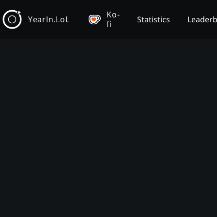
Ko-
YearIn.LoL
Statistics
Leader
fi