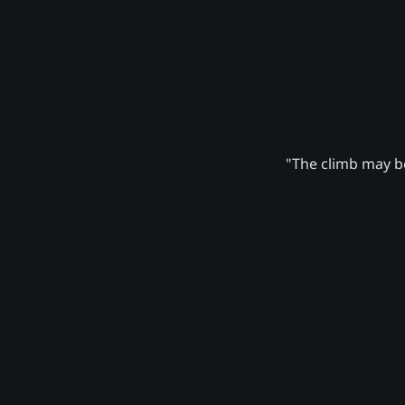
"The climb may be