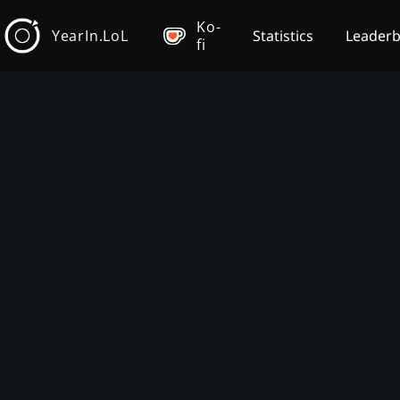
Ko-
YearIn.LoL
Statistics
Leader
fi