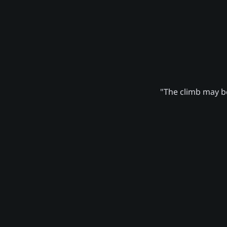
"The climb may be