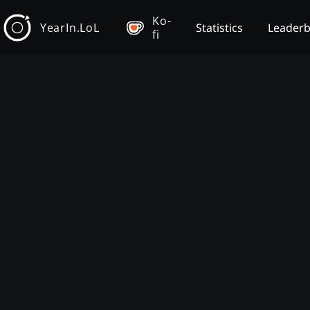
Ko-
YearIn.LoL
Statistics
Leader
fi