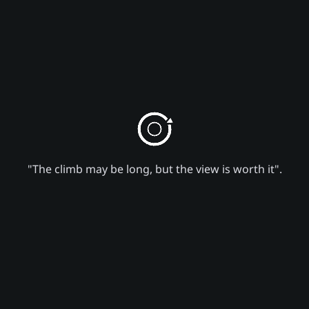
"The climb may be long, but the view is worth it".