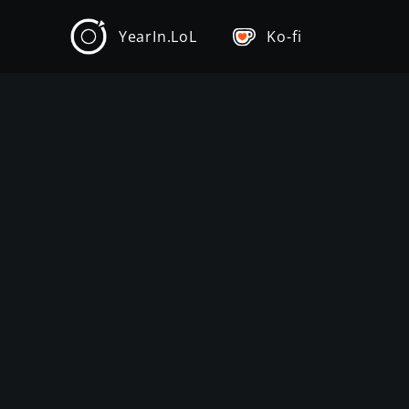
YearIn.LoL
Ko-fi