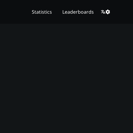
Statistics
Leaderboards