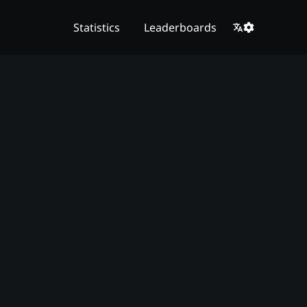
Statistics
Leaderboards