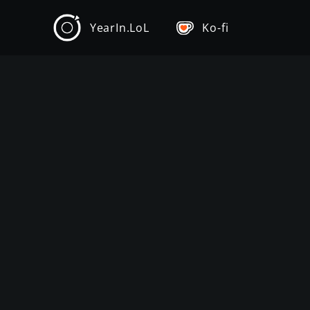
YearIn.LoL
Ko-fi