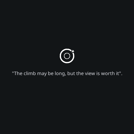
"The climb may be long, but the view is worth it".