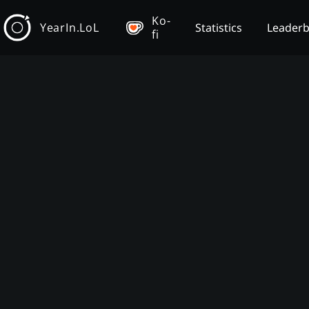
Ko-
YearIn.LoL
Statistics
Leader
fi