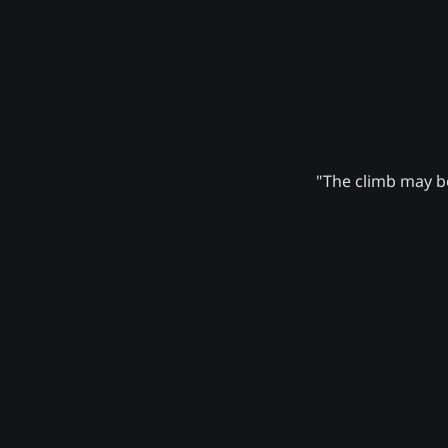
"The climb may be