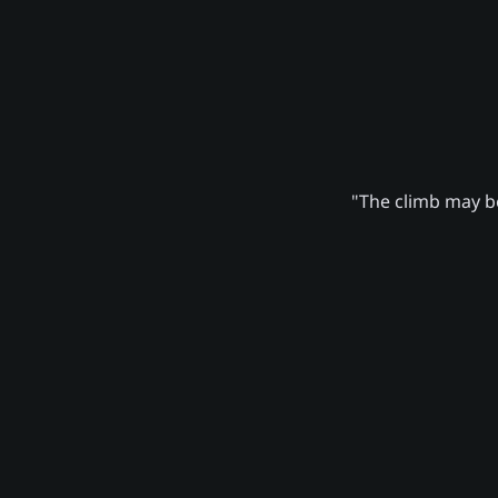
"The climb may be