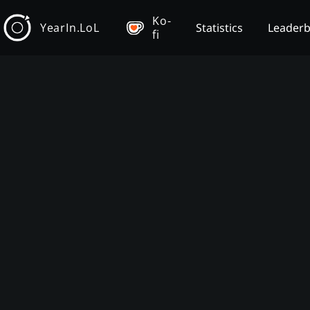
Ko-
YearIn.LoL
Statistics
Leader
fi