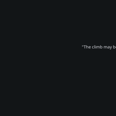
"The climb may be