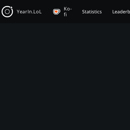
Ko-
YearIn.LoL
Statistics
Leader
fi