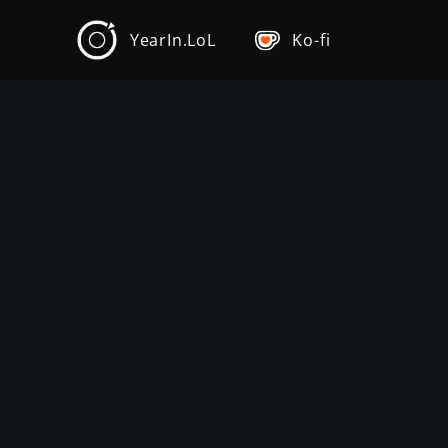
YearIn.LoL
Ko-fi