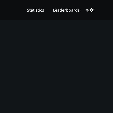
Statistics
Leaderboards