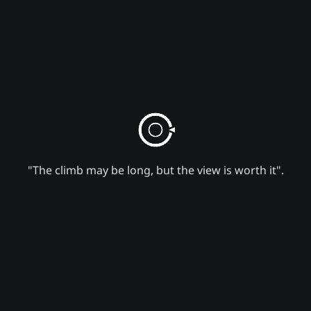
"The climb may be long, but the view is worth it".