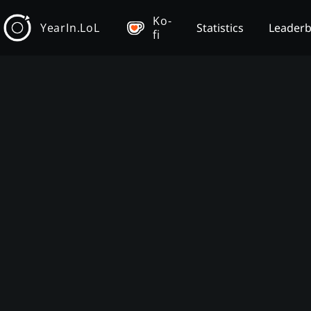
Ko-
YearIn.LoL
Statistics
Leader
fi