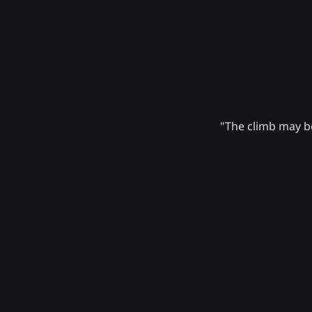
"The climb may be