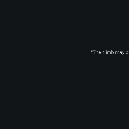
"The climb may be