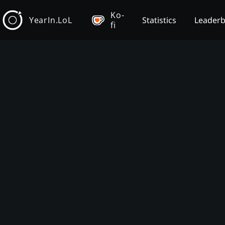
Ko-
YearIn.LoL
Statistics
Leader
fi