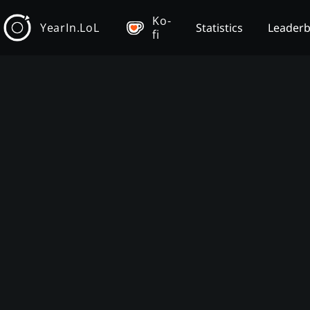
Ko-
YearIn.LoL
Statistics
Leader
fi