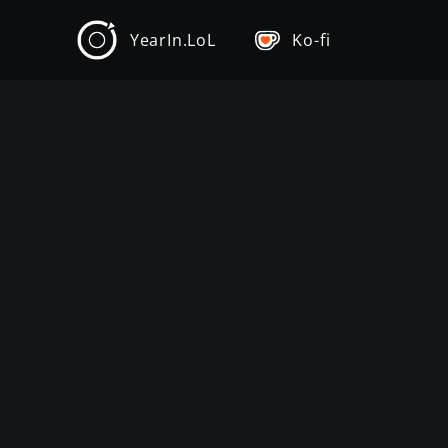
YearIn.LoL
Ko-fi