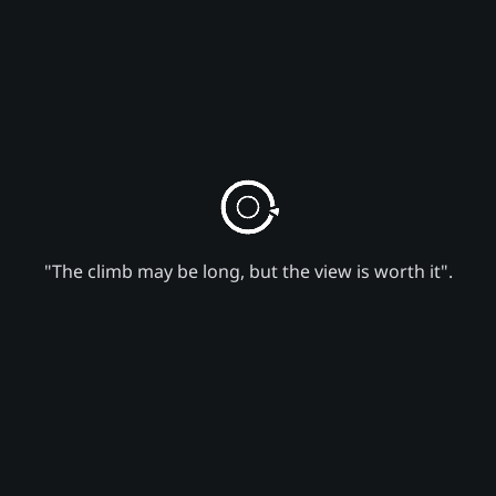
"The climb may be long, but the view is worth it".