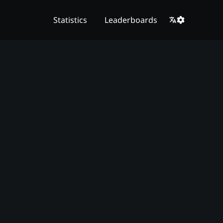
Statistics
Leaderboards