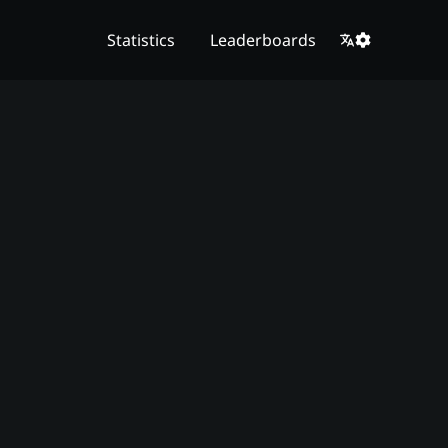
Statistics
Leaderboards