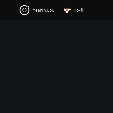
YearIn.LoL
Ko-fi