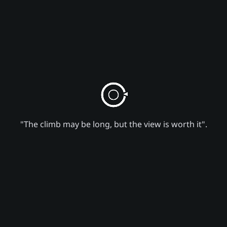
"The climb may be long, but the view is worth it".