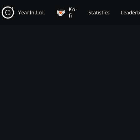
Ko-
YearIn.LoL
Statistics
Leader
fi