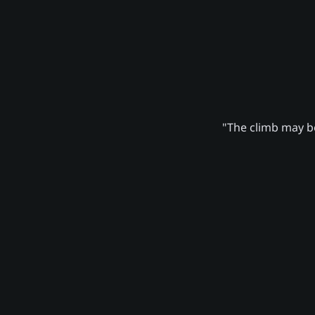
"The climb may be