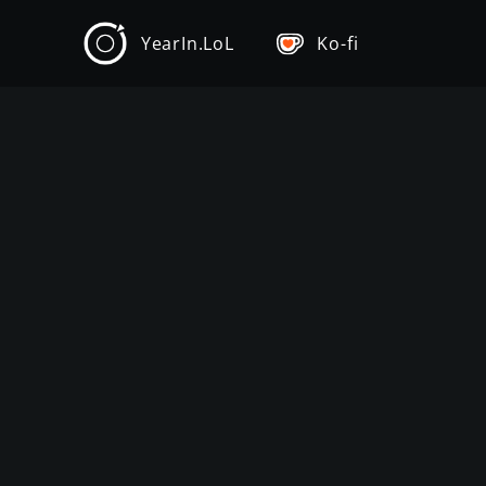
YearIn.LoL
Ko-fi