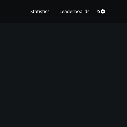
Statistics
Leaderboards