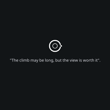
"The climb may be long, but the view is worth it".