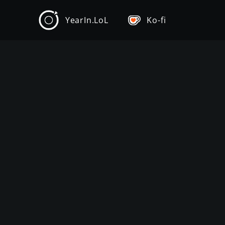
YearIn.LoL
Ko-fi