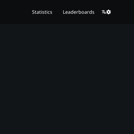
Statistics
Leaderboards