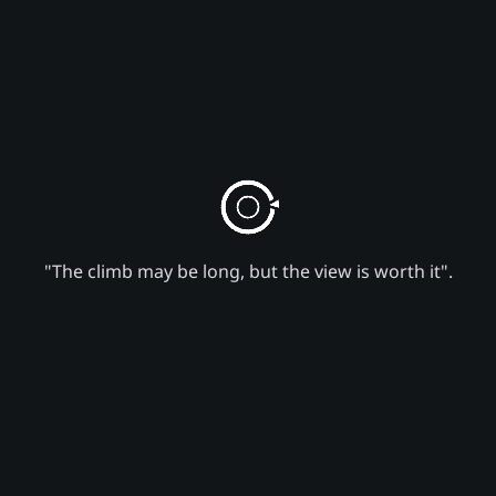
"The climb may be long, but the view is worth it".