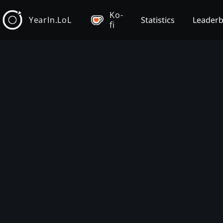
Ko-
YearIn.LoL
Statistics
Leader
fi