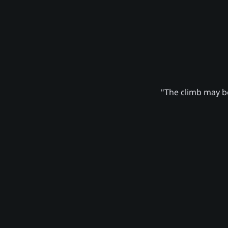
"The climb may be