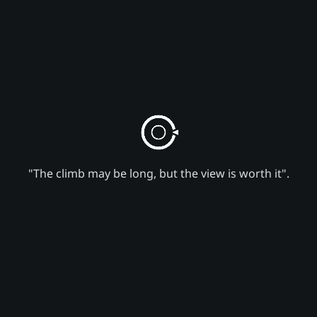
"The climb may be long, but the view is worth it".