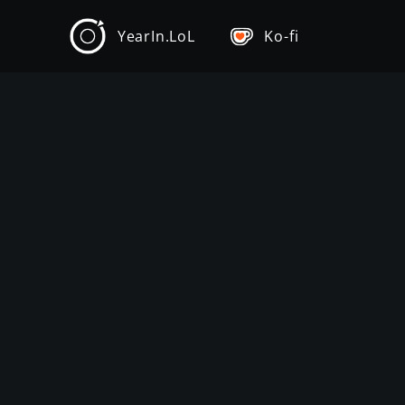
YearIn.LoL
Ko-fi