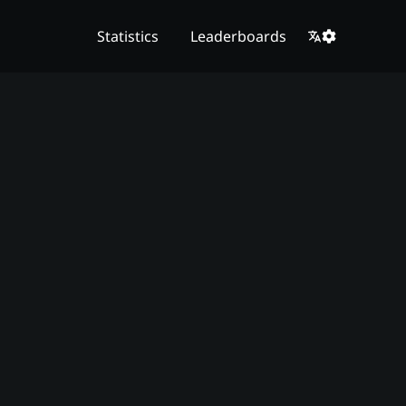
Statistics
Leaderboards