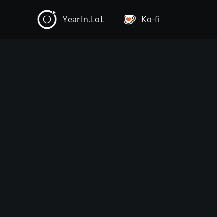
YearIn.LoL
Ko-fi