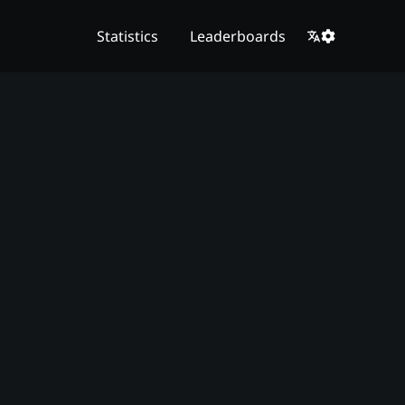
Statistics
Leaderboards