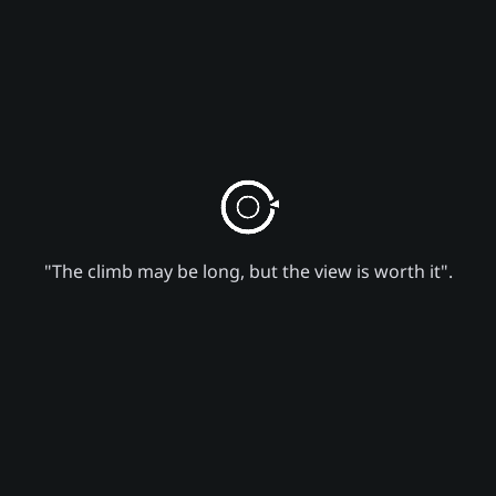
"The climb may be long, but the view is worth it".