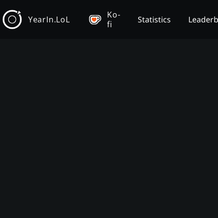
Ko-
YearIn.LoL
Statistics
Leader
fi