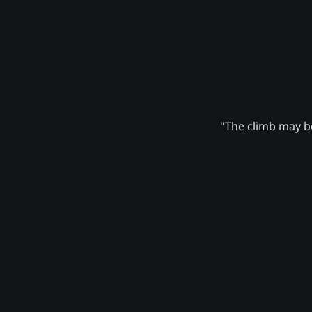
"The climb may be