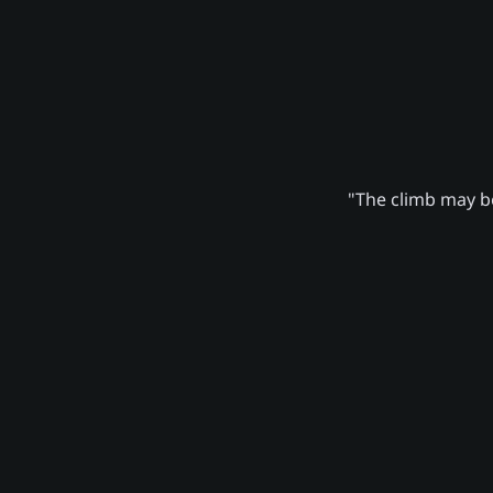
"The climb may be