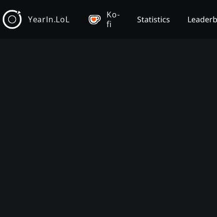
Ko-
YearIn.LoL
Statistics
Leader
fi