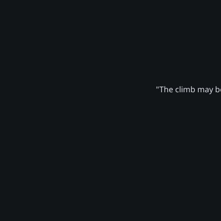
"The climb may be