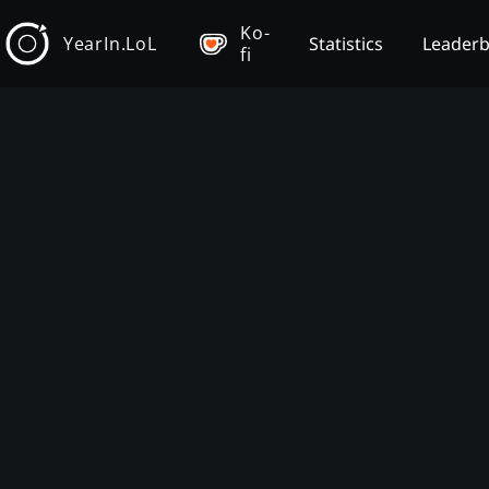
Ko-
YearIn.LoL
Statistics
Leader
fi