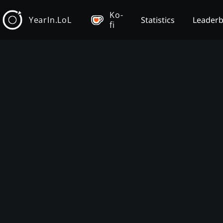
Ko-
YearIn.LoL
Statistics
Leader
fi