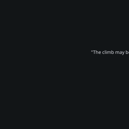
"The climb may be