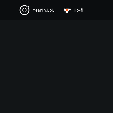
YearIn.LoL
Ko-fi