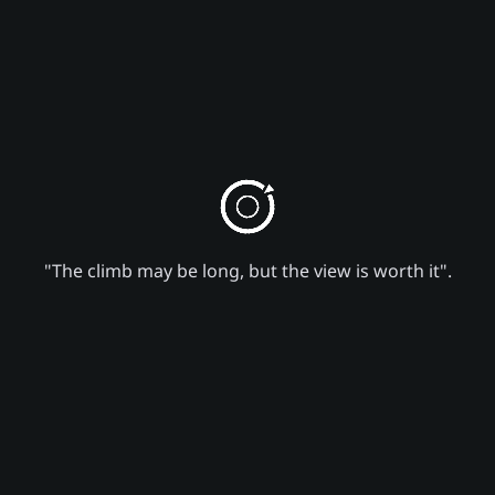
"The climb may be long, but the view is worth it".