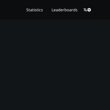
Statistics
Leaderboards