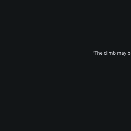
"The climb may be