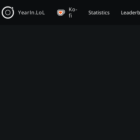
Ko-
YearIn.LoL
Statistics
Leader
fi