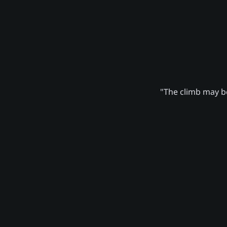
"The climb may be