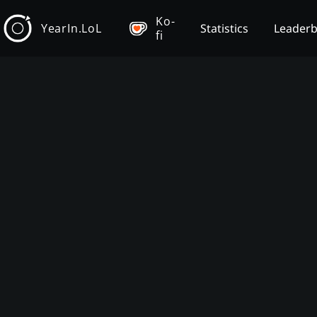
Ko-
YearIn.LoL
Statistics
Leader
fi