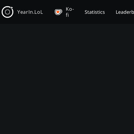
Ko-
YearIn.LoL
Statistics
Leader
fi