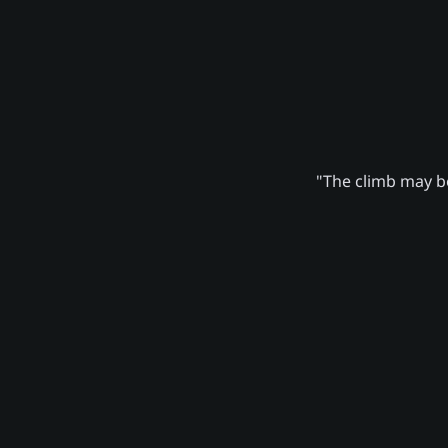
"The climb may be