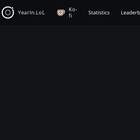
Ko-
YearIn.LoL
Statistics
Leader
fi