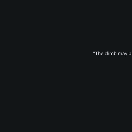
"The climb may be