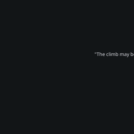
"The climb may be