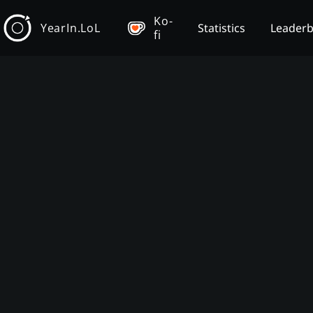
Ko-
YearIn.LoL
Statistics
Leader
fi