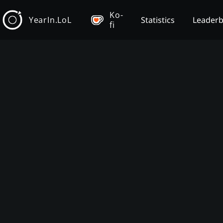
Ko-
YearIn.LoL
Statistics
Leader
fi