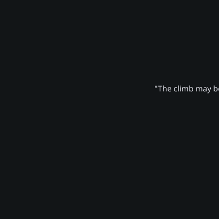
"The climb may be