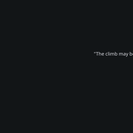
"The climb may be