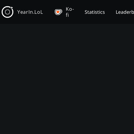
Ko-
YearIn.LoL
Statistics
Leader
fi