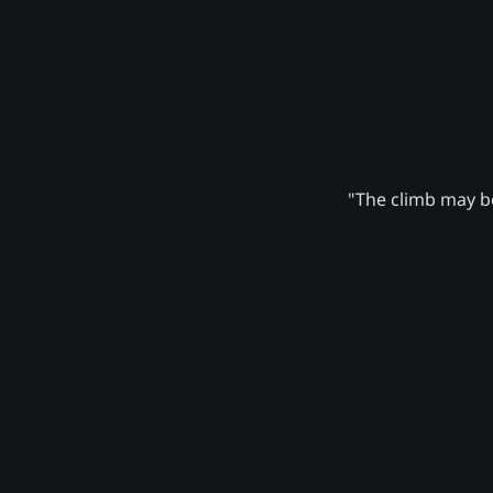
"The climb may be