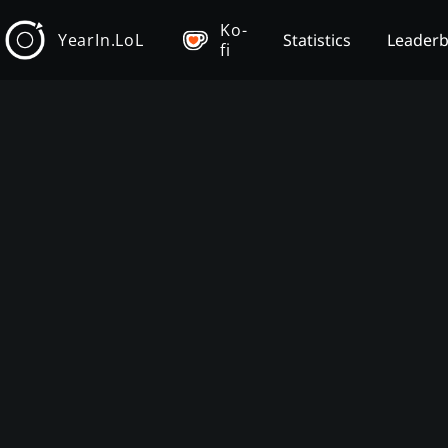
Ko-
YearIn.LoL
Statistics
Leader
fi