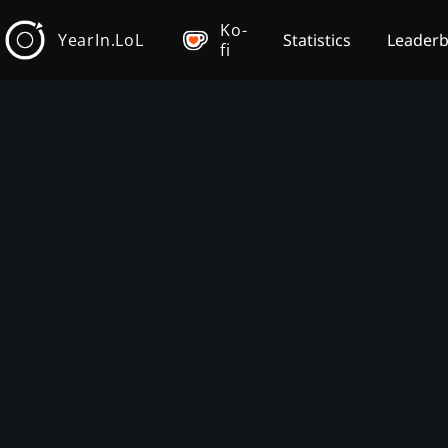
Ko-
YearIn.LoL
Statistics
Leader
fi