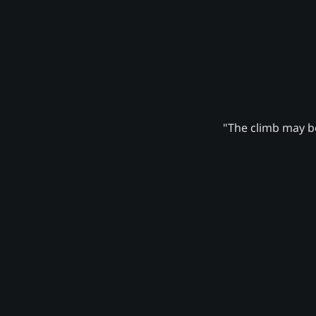
"The climb may be