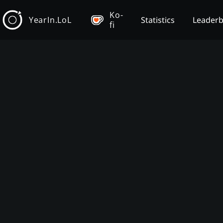
Ko-
YearIn.LoL
Statistics
Leader
fi