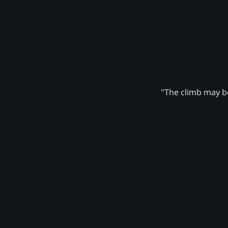
"The climb may be