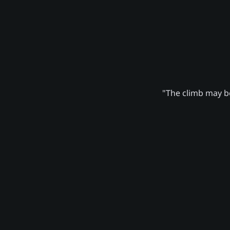
"The climb may be