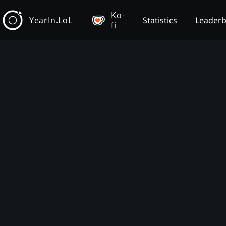
Ko-
YearIn.LoL
Statistics
Leader
fi