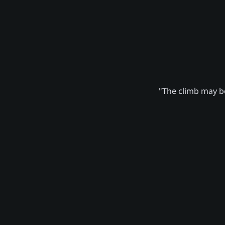
"The climb may be