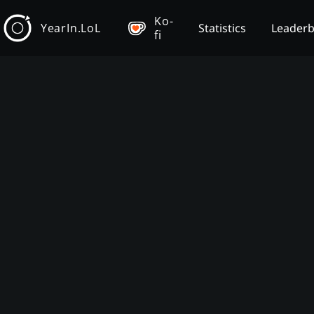
Ko-
YearIn.LoL
Statistics
Leader
fi